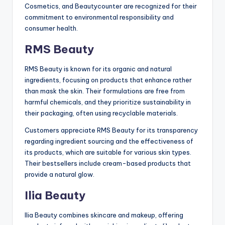
Cosmetics, and Beautycounter are recognized for their
commitment to environmental responsibility and
consumer health.
RMS Beauty
RMS Beauty is known for its organic and natural
ingredients, focusing on products that enhance rather
than mask the skin. Their formulations are free from
harmful chemicals, and they prioritize sustainability in
their packaging, often using recyclable materials.
Customers appreciate RMS Beauty for its transparency
regarding ingredient sourcing and the effectiveness of
its products, which are suitable for various skin types.
Their bestsellers include cream-based products that
provide a natural glow.
Ilia Beauty
Ilia Beauty combines skincare and makeup, offering