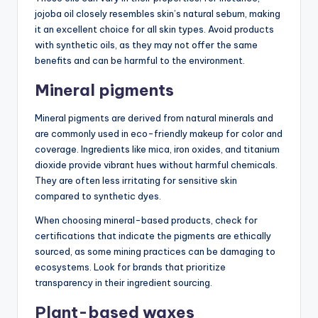
jojoba oil closely resembles skin’s natural sebum, making
it an excellent choice for all skin types. Avoid products
with synthetic oils, as they may not offer the same
benefits and can be harmful to the environment.
Mineral pigments
Mineral pigments are derived from natural minerals and
are commonly used in eco-friendly makeup for color and
coverage. Ingredients like mica, iron oxides, and titanium
dioxide provide vibrant hues without harmful chemicals.
They are often less irritating for sensitive skin
compared to synthetic dyes.
When choosing mineral-based products, check for
certifications that indicate the pigments are ethically
sourced, as some mining practices can be damaging to
ecosystems. Look for brands that prioritize
transparency in their ingredient sourcing.
Plant-based waxes