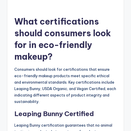
What certifications
should consumers look
for in eco-friendly
makeup?
Consumers should look for certifications that ensure
eco-friendly makeup products meet specific ethical
and environmental standards. Key certifications include
Leaping Bunny, USDA Organic, and Vegan Certified, each
indicating different aspects of product integrity and
sustainability.
Leaping Bunny Certified
Leaping Bunny certification guarantees that no animal