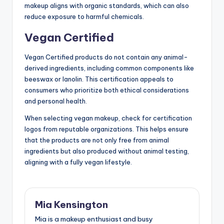
makeup aligns with organic standards, which can also
reduce exposure to harmful chemicals.
Vegan Certified
Vegan Certified products do not contain any animal-
derived ingredients, including common components like
beeswax or lanolin. This certification appeals to
consumers who prioritize both ethical considerations
and personal health.
When selecting vegan makeup, check for certification
logos from reputable organizations. This helps ensure
that the products are not only free from animal
ingredients but also produced without animal testing,
aligning with a fully vegan lifestyle.
Mia Kensington
Mia is a makeup enthusiast and busy