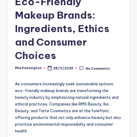
Eco-Friendly
Makeup Brands:
Ingredients, Ethics
and Consumer
Choices
Mia Kensington
25/11/2025
No Comments
Posted
by
As consumers increasingly seek sustainable options,
eco-friendly makeup brands are transforming the
beauty industry by emphasizing natural ingredients and
ethical practices. Companies like RMS Beauty, Ilia
Beauty, and Tarte Cosmetics are at the forefront,
offering products that not only enhance beauty but also
prioritize environmental responsibility and consumer
health.