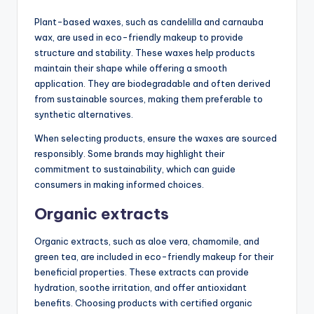
Plant-based waxes, such as candelilla and carnauba
wax, are used in eco-friendly makeup to provide
structure and stability. These waxes help products
maintain their shape while offering a smooth
application. They are biodegradable and often derived
from sustainable sources, making them preferable to
synthetic alternatives.
When selecting products, ensure the waxes are sourced
responsibly. Some brands may highlight their
commitment to sustainability, which can guide
consumers in making informed choices.
Organic extracts
Organic extracts, such as aloe vera, chamomile, and
green tea, are included in eco-friendly makeup for their
beneficial properties. These extracts can provide
hydration, soothe irritation, and offer antioxidant
benefits. Choosing products with certified organic