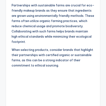
Partnerships with sustainable farms are crucial for eco-
friendly makeup brands as they ensure that ingredients
are grown using environmentally friendly methods. These
farms often utilize organic farming practices, which
reduce chemical usage and promote biodiversity.
Collaborating with such farms helps brands maintain
high ethical standards while minimizing their ecological
footprint.
When selecting products, consider brands that highlight
their partnerships with certified organic or sustainable
farms, as this can be a strong indicator of their
commitment to ethical sourcing.