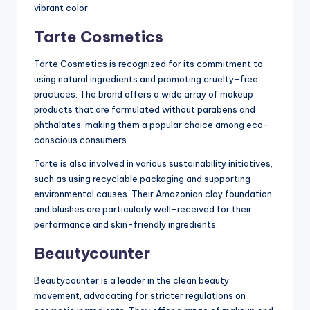
vibrant color.
Tarte Cosmetics
Tarte Cosmetics is recognized for its commitment to
using natural ingredients and promoting cruelty-free
practices. The brand offers a wide array of makeup
products that are formulated without parabens and
phthalates, making them a popular choice among eco-
conscious consumers.
Tarte is also involved in various sustainability initiatives,
such as using recyclable packaging and supporting
environmental causes. Their Amazonian clay foundation
and blushes are particularly well-received for their
performance and skin-friendly ingredients.
Beautycounter
Beautycounter is a leader in the clean beauty
movement, advocating for stricter regulations on