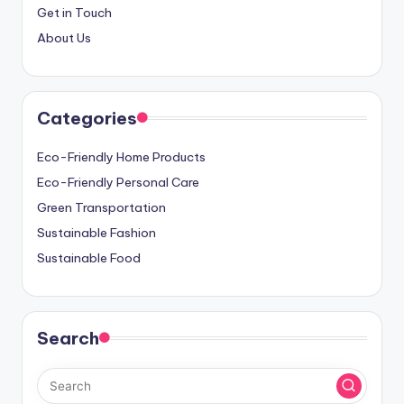
Get in Touch
About Us
Categories
Eco-Friendly Home Products
Eco-Friendly Personal Care
Green Transportation
Sustainable Fashion
Sustainable Food
Search