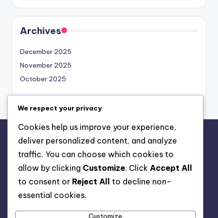
Archives
December 2025
November 2025
October 2025
We respect your privacy
Cookies help us improve your experience,
deliver personalized content, and analyze
Legal
traffic. You can choose which cookies to
Cookie Policy
allow by clicking
Customize
. Click
Accept All
Terms of Service
to consent or
Reject All
to decline non-
Data Protection Policy
essential cookies.
Get in Touch
Customize
About Us