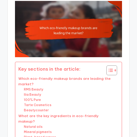
Key sections in the article:
Which eco-friendly makeup brands are leading the
market?
RMS Beauty
Ilia Beauty
100% Pure
Tarte Cosmetics
Beautycounter
What are the key ingredients in eco-friendly
makeup?
Natural oils
Mineral pigments