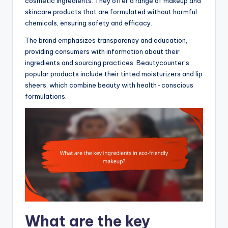
cosmetic ingredients. They offer a range of makeup and
skincare products that are formulated without harmful
chemicals, ensuring safety and efficacy.
The brand emphasizes transparency and education,
providing consumers with information about their
ingredients and sourcing practices. Beautycounter’s
popular products include their tinted moisturizers and lip
sheers, which combine beauty with health-conscious
formulations.
What are the key