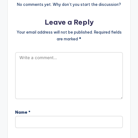
No comments yet. Why don’t you start the discussion?
Leave a Reply
Your email address will not be published.
Required fields
are marked
*
Name
*