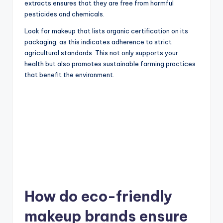
extracts ensures that they are free from harmful
pesticides and chemicals.
Look for makeup that lists organic certification on its
packaging, as this indicates adherence to strict
agricultural standards. This not only supports your
health but also promotes sustainable farming practices
that benefit the environment.
How do eco-friendly
makeup brands ensure