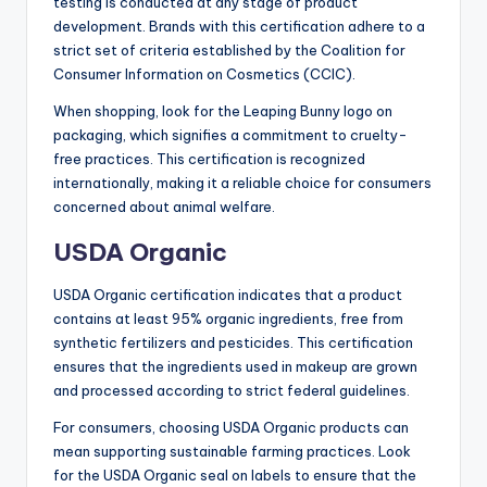
testing is conducted at any stage of product
development. Brands with this certification adhere to a
strict set of criteria established by the Coalition for
Consumer Information on Cosmetics (CCIC).
When shopping, look for the Leaping Bunny logo on
packaging, which signifies a commitment to cruelty-
free practices. This certification is recognized
internationally, making it a reliable choice for consumers
concerned about animal welfare.
USDA Organic
USDA Organic certification indicates that a product
contains at least 95% organic ingredients, free from
synthetic fertilizers and pesticides. This certification
ensures that the ingredients used in makeup are grown
and processed according to strict federal guidelines.
For consumers, choosing USDA Organic products can
mean supporting sustainable farming practices. Look
for the USDA Organic seal on labels to ensure that the