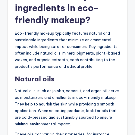
ingredients in eco-
friendly makeup?
Eco-friendly makeup typically features natural and
sustainable ingredients that minimize environmental
impact while being safe for consumers. Key ingredients
often include natural oils, mineral pigments, plant-based
waxes, and organic extracts, each contributing to the
product’s performance and ethical profile.
Natural oils
Natural oils, such as jojoba, coconut, and argan oil, serve
as moisturizers and emollients in eco-friendly makeup.
They help to nourish the skin while providing a smooth
application. When selecting products, look for oils that
are cold-pressed and sustainably sourced to ensure
minimal environmental impact.
These oils can vary in their properties; for instance,