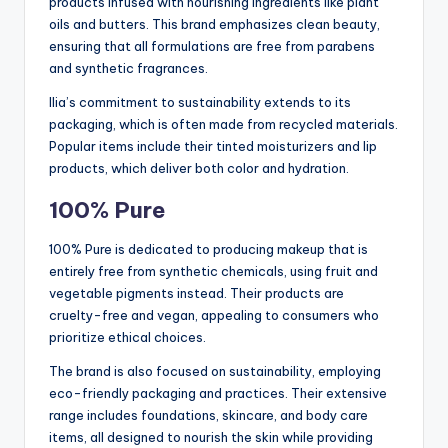
products infused with nourishing ingredients like plant
oils and butters. This brand emphasizes clean beauty,
ensuring that all formulations are free from parabens
and synthetic fragrances.
Ilia’s commitment to sustainability extends to its
packaging, which is often made from recycled materials.
Popular items include their tinted moisturizers and lip
products, which deliver both color and hydration.
100% Pure
100% Pure is dedicated to producing makeup that is
entirely free from synthetic chemicals, using fruit and
vegetable pigments instead. Their products are
cruelty-free and vegan, appealing to consumers who
prioritize ethical choices.
The brand is also focused on sustainability, employing
eco-friendly packaging and practices. Their extensive
range includes foundations, skincare, and body care
items, all designed to nourish the skin while providing