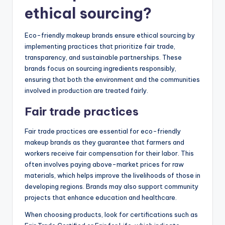
ethical sourcing?
Eco-friendly makeup brands ensure ethical sourcing by
implementing practices that prioritize fair trade,
transparency, and sustainable partnerships. These
brands focus on sourcing ingredients responsibly,
ensuring that both the environment and the communities
involved in production are treated fairly.
Fair trade practices
Fair trade practices are essential for eco-friendly
makeup brands as they guarantee that farmers and
workers receive fair compensation for their labor. This
often involves paying above-market prices for raw
materials, which helps improve the livelihoods of those in
developing regions. Brands may also support community
projects that enhance education and healthcare.
When choosing products, look for certifications such as