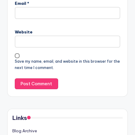
Email
*
Website
Save my name, email, and website in this browser for the
next time I comment.
Links
Blog Archive