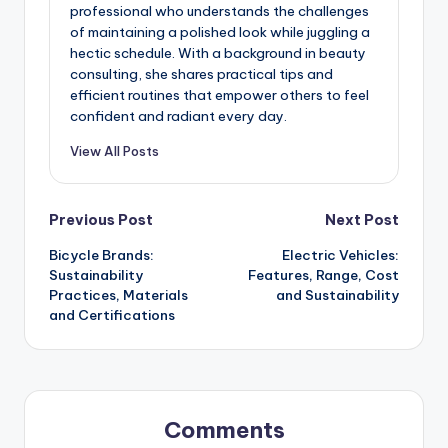
professional who understands the challenges
of maintaining a polished look while juggling a
hectic schedule. With a background in beauty
consulting, she shares practical tips and
efficient routines that empower others to feel
confident and radiant every day.
View All Posts
Post
Previous Post
Next Post
Bicycle Brands:
Electric Vehicles:
navigation
Sustainability
Features, Range, Cost
Practices, Materials
and Sustainability
and Certifications
Comments