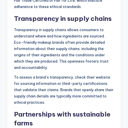
Fair Trade Certified or Fair for Life, which indicate
adherence to these ethical standards.
Transparency in supply chains
Transparency in supply chains allows consumers to
understand where and how ingredients are sourced.
Eco-friendly makeup brands often provide detailed
information about their supply chains, including the
origins of their ingredients and the conditions under
which they are produced. This openness fosters trust
and accountability.
To assess a brand’s transparency, check their website
for sourcing information or third-party certifications
that validate their claims. Brands that openly share their
supply chain details are typically more committed to
ethical practices.
Partnerships with sustainable
farms