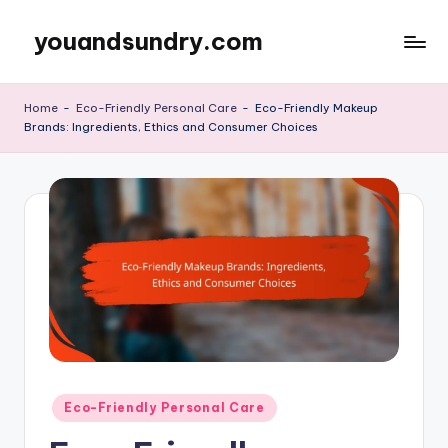
youandsundry.com
Skip
to
content
Home
-
Eco-Friendly Personal Care
-
Eco-Friendly Makeup
Brands: Ingredients, Ethics and Consumer Choices
Posted
Eco-Friendly Personal Care
in