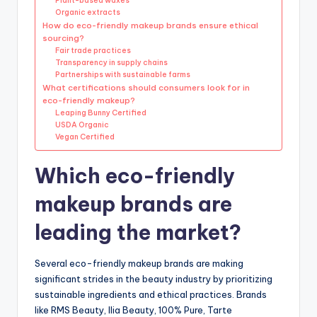
Plant-based waxes
Organic extracts
How do eco-friendly makeup brands ensure ethical
sourcing?
Fair trade practices
Transparency in supply chains
Partnerships with sustainable farms
What certifications should consumers look for in
eco-friendly makeup?
Leaping Bunny Certified
USDA Organic
Vegan Certified
Which eco-friendly
makeup brands are
leading the market?
Several eco-friendly makeup brands are making
significant strides in the beauty industry by prioritizing
sustainable ingredients and ethical practices. Brands
like RMS Beauty, Ilia Beauty, 100% Pure, Tarte