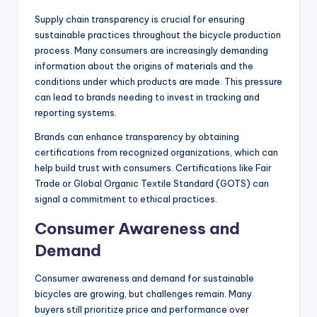
Some brands are adopting practices such as using
renewable energy sources in their factories and
reducing water usage during production. These changes
not only help the environment but can also appeal to
eco-conscious consumers.
Supply Chain Transparency
Supply chain transparency is crucial for ensuring
sustainable practices throughout the bicycle production
process. Many consumers are increasingly demanding
information about the origins of materials and the
conditions under which products are made. This pressure
can lead to brands needing to invest in tracking and
reporting systems.
Brands can enhance transparency by obtaining
certifications from recognized organizations, which can
help build trust with consumers. Certifications like Fair
Trade or Global Organic Textile Standard (GOTS) can
signal a commitment to ethical practices.