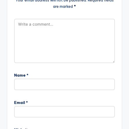
Comments
No comments yet. Why don’t you start the discussion?
Leave a Reply
Your email address will not be published.
Required fields
are marked
*
Name
*