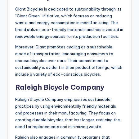
Giant Bicycles is dedicated to sustainability through its
“Giant Green” initiative, which focuses on reducing
waste and energy consumption in manufacturing. The
brand utilizes eco-friendly materials and has invested in
renewable energy sources for its production facilities.
Moreover, Giant promotes cycling as a sustainable
mode of transportation, encouraging consumers to
choose bicycles over cars. Their commitment to
sustainability is evident in their product offerings, which
include a variety of eco-conscious bicycles.
Raleigh Bicycle Company
Raleigh Bicycle Company emphasizes sustainable
practices by using environmentally friendly materials
and processes in their manufacturing. They focus on
creating durable bicycles that last longer, reducing the
need for replacements and minimizing waste.
Raleigh also engages in community programs that