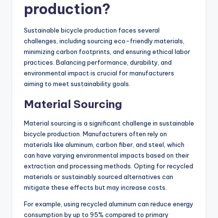
What are the
challenges in
sustainable bicycle
production?
Sustainable bicycle production faces several
challenges, including sourcing eco-friendly materials,
minimizing carbon footprints, and ensuring ethical labor
practices. Balancing performance, durability, and
environmental impact is crucial for manufacturers
aiming to meet sustainability goals.
Material Sourcing
Material sourcing is a significant challenge in sustainable
bicycle production. Manufacturers often rely on