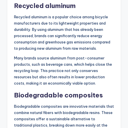
Recycled aluminum
Recycled aluminum is a popular choice among bicycle
manufacturers due to its lightweight properties and
durability. By using aluminum that has already been
processed, brands can significantly reduce energy
consumption and greenhouse gas emissions compared
to producing new aluminum from raw materials.
Many brands source aluminum from post-consumer
products, such as beverage cans, which helps close the
recycling loop. This practice not only conserves
resources but also often results in lower production
costs, making it an economically viable option.
Biodegradable composites
Biodegradable composites are innovative materials that
combine natural fibers with biodegradable resins. These
composites offer a sustainable alternative to
traditional plastics, breaking down more easily at the