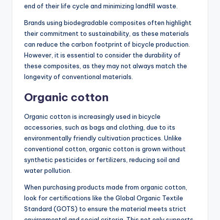
end of their life cycle and minimizing landfill waste.
Brands using biodegradable composites often highlight
their commitment to sustainability, as these materials
can reduce the carbon footprint of bicycle production.
However, it is essential to consider the durability of
these composites, as they may not always match the
longevity of conventional materials.
Organic cotton
Organic cotton is increasingly used in bicycle
accessories, such as bags and clothing, due to its
environmentally friendly cultivation practices. Unlike
conventional cotton, organic cotton is grown without
synthetic pesticides or fertilizers, reducing soil and
water pollution.
When purchasing products made from organic cotton,
look for certifications like the Global Organic Textile
Standard (GOTS) to ensure the material meets strict
environmental and social criteria. This not only supports