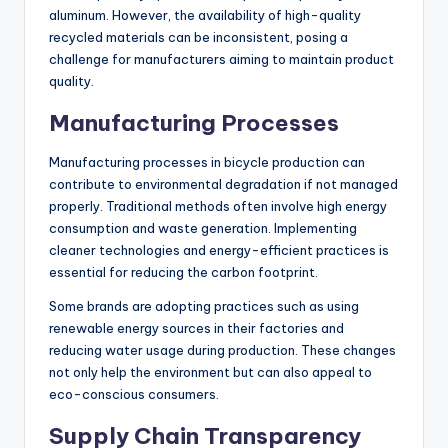
materials like aluminum, carbon fiber, and steel, which
can have varying environmental impacts based on their
extraction and processing methods. Opting for recycled
materials or sustainably sourced alternatives can
mitigate these effects but may increase costs.
For example, using recycled aluminum can reduce energy
consumption by up to 95% compared to primary
aluminum. However, the availability of high-quality
recycled materials can be inconsistent, posing a
challenge for manufacturers aiming to maintain product
quality.
Manufacturing Processes
Manufacturing processes in bicycle production can
contribute to environmental degradation if not managed
properly. Traditional methods often involve high energy
consumption and waste generation. Implementing
cleaner technologies and energy-efficient practices is
essential for reducing the carbon footprint.