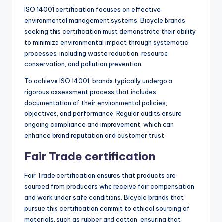
ISO 14001 certification focuses on effective
environmental management systems. Bicycle brands
seeking this certification must demonstrate their ability
to minimize environmental impact through systematic
processes, including waste reduction, resource
conservation, and pollution prevention.
To achieve ISO 14001, brands typically undergo a
rigorous assessment process that includes
documentation of their environmental policies,
objectives, and performance. Regular audits ensure
ongoing compliance and improvement, which can
enhance brand reputation and customer trust.
Fair Trade certification
Fair Trade certification ensures that products are
sourced from producers who receive fair compensation
and work under safe conditions. Bicycle brands that
pursue this certification commit to ethical sourcing of
materials, such as rubber and cotton, ensuring that