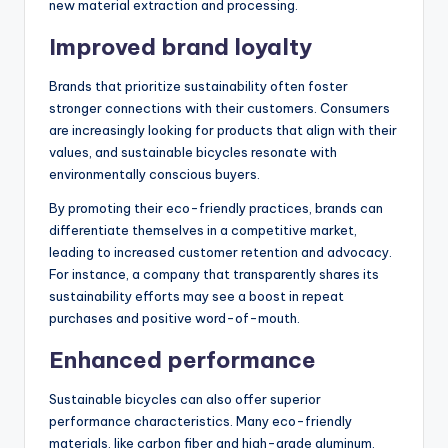
new material extraction and processing.
Improved brand loyalty
Brands that prioritize sustainability often foster
stronger connections with their customers. Consumers
are increasingly looking for products that align with their
values, and sustainable bicycles resonate with
environmentally conscious buyers.
By promoting their eco-friendly practices, brands can
differentiate themselves in a competitive market,
leading to increased customer retention and advocacy.
For instance, a company that transparently shares its
sustainability efforts may see a boost in repeat
purchases and positive word-of-mouth.
Enhanced performance
Sustainable bicycles can also offer superior
performance characteristics. Many eco-friendly
materials, like carbon fiber and high-grade aluminum,