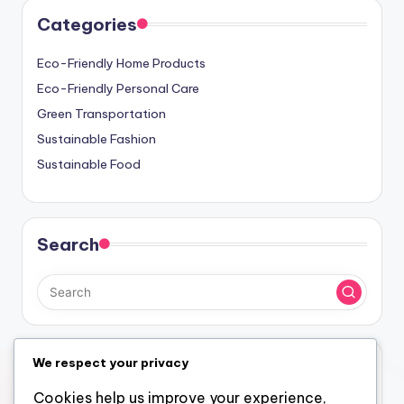
Links
Blog Archive
Get in Touch
About Us
Categories
Eco-Friendly Home Products
Eco-Friendly Personal Care
Green Transportation
Sustainable Fashion
Sustainable Food
We respect your privacy
Search
Cookies help us improve your experience,