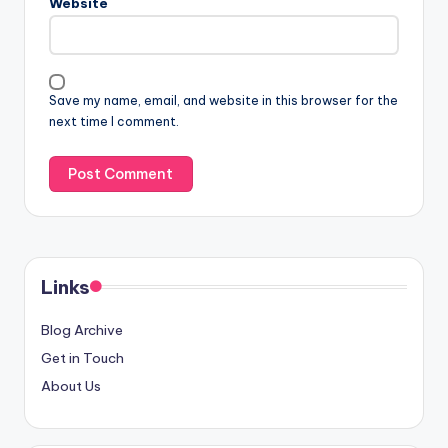
Email
*
Website
Save my name, email, and website in this browser for the
next time I comment.