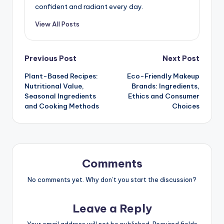
Mia Kensington
Mia is a makeup enthusiast and busy
professional who understands the challenges
of maintaining a polished look while juggling a
hectic schedule. With a background in beauty
consulting, she shares practical tips and
efficient routines that empower others to feel
confident and radiant every day.
View All Posts
Post
Previous Post
Next Post
Plant-Based Recipes:
Eco-Friendly Makeup
navigation
Nutritional Value,
Brands: Ingredients,
Seasonal Ingredients
Ethics and Consumer
and Cooking Methods
Choices