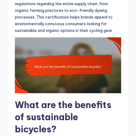
regulations regarding the entire supply chain, from
organic farming practices to eco-friendly dyeing
processes. This certification helps brands appeal to
environmentally conscious consumers looking for
sustainable and organic options in their cycling gear.
What are the benefits
of sustainable
bicycles?