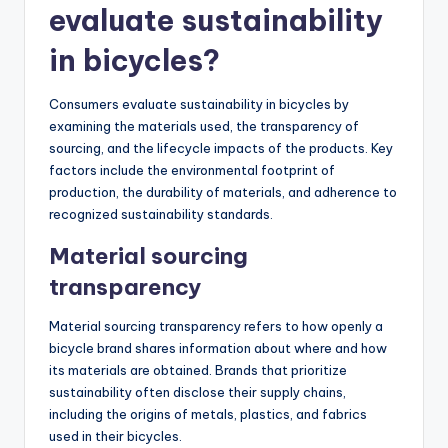
evaluate sustainability
in bicycles?
Consumers evaluate sustainability in bicycles by
examining the materials used, the transparency of
sourcing, and the lifecycle impacts of the products. Key
factors include the environmental footprint of
production, the durability of materials, and adherence to
recognized sustainability standards.
Material sourcing
transparency
Material sourcing transparency refers to how openly a
bicycle brand shares information about where and how
its materials are obtained. Brands that prioritize
sustainability often disclose their supply chains,
including the origins of metals, plastics, and fabrics
used in their bicycles.