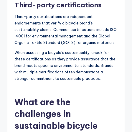
Third-party certifications
Third-party certifications are independent
endorsements that verify a bicycle brand’s
sustainability claims. Common certifications include ISO
14001 for environmental management and the Global
Organic Textile Standard (GOTS) for organic materials.
When assessing a bicycle’s sustainability, check for
these certifications as they provide assurance that the
brand meets specific environmental standards. Brands
with multiple certifications often demonstrate a
stronger commitment to sustainable practices.