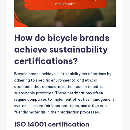
How do bicycle brands
achieve sustainability
certifications?
Bicycle brands achieve sustainability certifications by
adhering to specific environmental and ethical
standards that demonstrate their commitment to
sustainable practices. These certifications often
require companies to implement effective management
systems, ensure fair labor practices, and utilize eco-
friendly materials in their production processes.
ISO 14001 certification