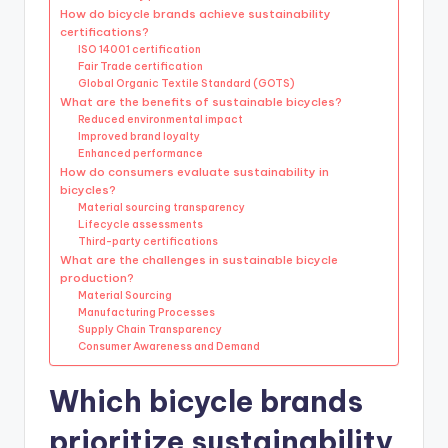
How do bicycle brands achieve sustainability
certifications?
ISO 14001 certification
Fair Trade certification
Global Organic Textile Standard (GOTS)
What are the benefits of sustainable bicycles?
Reduced environmental impact
Improved brand loyalty
Enhanced performance
How do consumers evaluate sustainability in
bicycles?
Material sourcing transparency
Lifecycle assessments
Third-party certifications
What are the challenges in sustainable bicycle
production?
Material Sourcing
Manufacturing Processes
Supply Chain Transparency
Consumer Awareness and Demand
Which bicycle brands
prioritize sustainability