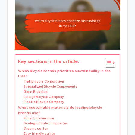
Key sections in the article:
Which bicycle brands prioritize sustainability in the
USA?
Trek Bicycle Corporation
Specialized Bicycle Components
Giant Bicycles
Raleigh Bicycle Company
Electra Bicycle Company
What sustainable materials do leading bicycle
brands use?
Recycled aluminum
Biodegradable composites
Organic cotton
Eco-friendly paints