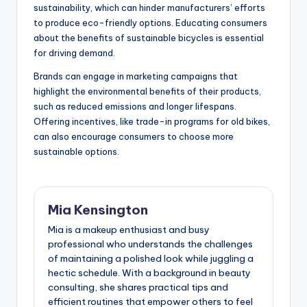
Consumer Awareness and
Demand
Consumer awareness and demand for sustainable
bicycles are growing, but challenges remain. Many
buyers still prioritize price and performance over
sustainability, which can hinder manufacturers’ efforts
to produce eco-friendly options. Educating consumers
about the benefits of sustainable bicycles is essential
for driving demand.
Brands can engage in marketing campaigns that
highlight the environmental benefits of their products,
such as reduced emissions and longer lifespans.
Offering incentives, like trade-in programs for old bikes,
can also encourage consumers to choose more
sustainable options.