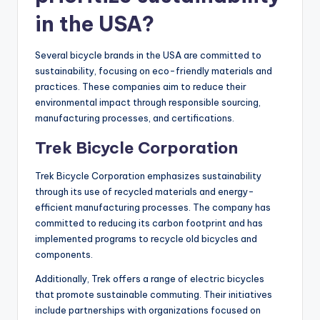
in the USA?
Several bicycle brands in the USA are committed to
sustainability, focusing on eco-friendly materials and
practices. These companies aim to reduce their
environmental impact through responsible sourcing,
manufacturing processes, and certifications.
Trek Bicycle Corporation
Trek Bicycle Corporation emphasizes sustainability
through its use of recycled materials and energy-
efficient manufacturing processes. The company has
committed to reducing its carbon footprint and has
implemented programs to recycle old bicycles and
components.
Additionally, Trek offers a range of electric bicycles
that promote sustainable commuting. Their initiatives
include partnerships with organizations focused on