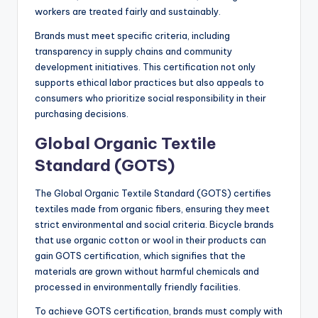
workers are treated fairly and sustainably.
Brands must meet specific criteria, including
transparency in supply chains and community
development initiatives. This certification not only
supports ethical labor practices but also appeals to
consumers who prioritize social responsibility in their
purchasing decisions.
Global Organic Textile
Standard (GOTS)
The Global Organic Textile Standard (GOTS) certifies
textiles made from organic fibers, ensuring they meet
strict environmental and social criteria. Bicycle brands
that use organic cotton or wool in their products can
gain GOTS certification, which signifies that the
materials are grown without harmful chemicals and
processed in environmentally friendly facilities.
To achieve GOTS certification, brands must comply with