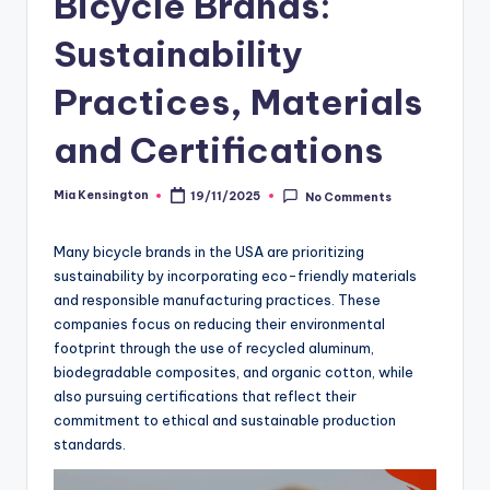
Bicycle Brands:
Sustainability
Practices, Materials
and Certifications
Mia Kensington
19/11/2025
No Comments
Posted
by
Many bicycle brands in the USA are prioritizing
sustainability by incorporating eco-friendly materials
and responsible manufacturing practices. These
companies focus on reducing their environmental
footprint through the use of recycled aluminum,
biodegradable composites, and organic cotton, while
also pursuing certifications that reflect their
commitment to ethical and sustainable production
standards.