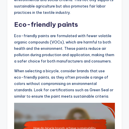
sustainable agriculture but also promotes fair labor
practices in the textile industry.
Eco-friendly paints
Eco-friendly paints are formulated with fewer volatile
organic compounds (VOCs), which are harmful to both
health and the environment. These paints reduce air
pollution during production and application, making them
a safer choice for both manufacturers and consumers.
When selecting a bicycle, consider brands that use
eco-friendly paints, as they often provide a range of
colors without compromising on environmental
standards. Look for certifications such as Green Seal or
similar to ensure the paint meets sustainable criteria.