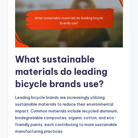
What sustainable
materials do leading
bicycle brands use?
Leading bicycle brands are increasingly utilizing
sustainable materials to reduce their environmental
impact. Common materials include recycled aluminum,
biodegradable composites, organic cotton, and eco-
friendly paints, each contributing to more sustainable
manufacturing practices.