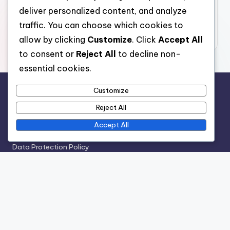
deliver personalized content, and analyze
traffic. You can choose which cookies to
allow by clicking
Customize
. Click
Accept All
to consent or
Reject All
to decline non-
Archives
essential cookies.
December 2025
Customize
November 2025
Reject All
October 2025
Accept All
Legal
Cookie Policy
Terms of Service