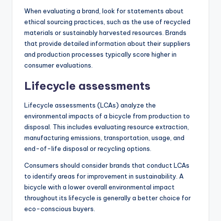
When evaluating a brand, look for statements about
ethical sourcing practices, such as the use of recycled
materials or sustainably harvested resources. Brands
that provide detailed information about their suppliers
and production processes typically score higher in
consumer evaluations.
Lifecycle assessments
Lifecycle assessments (LCAs) analyze the
environmental impacts of a bicycle from production to
disposal. This includes evaluating resource extraction,
manufacturing emissions, transportation, usage, and
end-of-life disposal or recycling options.
Consumers should consider brands that conduct LCAs
to identify areas for improvement in sustainability. A
bicycle with a lower overall environmental impact
throughout its lifecycle is generally a better choice for
eco-conscious buyers.