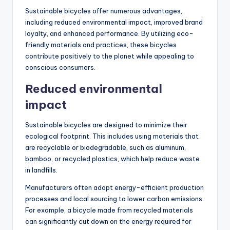
Sustainable bicycles offer numerous advantages,
including reduced environmental impact, improved brand
loyalty, and enhanced performance. By utilizing eco-
friendly materials and practices, these bicycles
contribute positively to the planet while appealing to
conscious consumers.
Reduced environmental
impact
Sustainable bicycles are designed to minimize their
ecological footprint. This includes using materials that
are recyclable or biodegradable, such as aluminum,
bamboo, or recycled plastics, which help reduce waste
in landfills.
Manufacturers often adopt energy-efficient production
processes and local sourcing to lower carbon emissions.
For example, a bicycle made from recycled materials
can significantly cut down on the energy required for