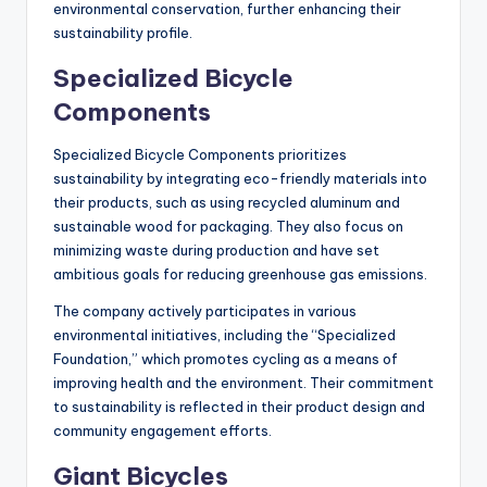
environmental conservation, further enhancing their
sustainability profile.
Specialized Bicycle
Components
Specialized Bicycle Components prioritizes
sustainability by integrating eco-friendly materials into
their products, such as using recycled aluminum and
sustainable wood for packaging. They also focus on
minimizing waste during production and have set
ambitious goals for reducing greenhouse gas emissions.
The company actively participates in various
environmental initiatives, including the “Specialized
Foundation,” which promotes cycling as a means of
improving health and the environment. Their commitment
to sustainability is reflected in their product design and
community engagement efforts.
Giant Bicycles