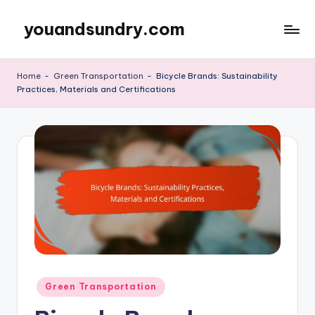
youandsundry.com
Skip
to
content
Home
-
Green Transportation
-
Bicycle Brands: Sustainability
Practices, Materials and Certifications
Posted
Green Transportation
in