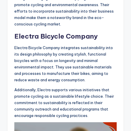
promote cycling and environmental awareness. Their
efforts to incorporate sustainability into their business
model make them a noteworthy brand in the eco-
conscious cycling market.
Electra Bicycle Company
Electra Bicycle Company integrates sustainability into
its design philosophy by creating stylish, functional
bicycles with a focus on longevity and minimal
environmental impact. They use sustainable materials
and processes to manufacture their bikes, aiming to
reduce waste and energy consumption.
Additionally, Electra supports various initiatives that
promote cycling as a sustainable lifestyle choice. Their
commitment to sustainability is reflected in their
community outreach and educational programs that
encourage responsible cycling practices.