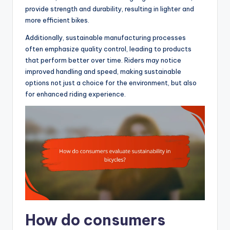
provide strength and durability, resulting in lighter and
more efficient bikes.
Additionally, sustainable manufacturing processes
often emphasize quality control, leading to products
that perform better over time. Riders may notice
improved handling and speed, making sustainable
options not just a choice for the environment, but also
for enhanced riding experience.
How do consumers