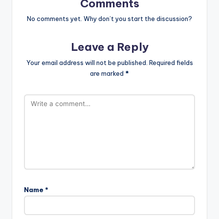
Comments
No comments yet. Why don’t you start the discussion?
Leave a Reply
Your email address will not be published.
Required fields
are marked
*
Name
*