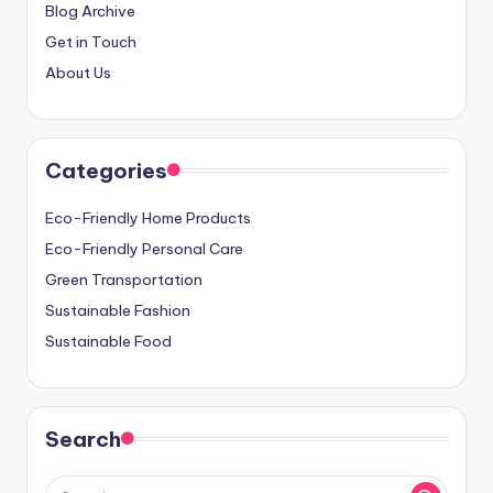
Blog Archive
Get in Touch
About Us
Categories
Eco-Friendly Home Products
Eco-Friendly Personal Care
Green Transportation
Sustainable Fashion
Sustainable Food
Search