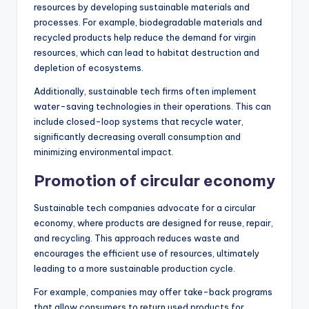
resources by developing sustainable materials and
processes. For example, biodegradable materials and
recycled products help reduce the demand for virgin
resources, which can lead to habitat destruction and
depletion of ecosystems.
Additionally, sustainable tech firms often implement
water-saving technologies in their operations. This can
include closed-loop systems that recycle water,
significantly decreasing overall consumption and
minimizing environmental impact.
Promotion of circular economy
Sustainable tech companies advocate for a circular
economy, where products are designed for reuse, repair,
and recycling. This approach reduces waste and
encourages the efficient use of resources, ultimately
leading to a more sustainable production cycle.
For example, companies may offer take-back programs
that allow consumers to return used products for