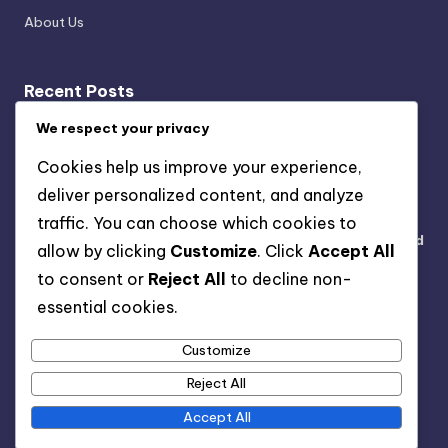
About Us
Recent Posts
Sustainable Kitchen Gadgets: Cost Savings,
We respect your privacy
Functionality, and Eco-Friendliness
Cookies help us improve your experience,
Sustainable Haircare Brands: Ingredients, Benefits and
deliver personalized content, and analyze
Eco-Friendly Practices
traffic. You can choose which cookies to
Sustainable Fashion Brands: Ethical Choices, Style, and
allow by clicking
Customize
. Click
Accept All
Impact
to consent or
Reject All
to decline non-
DIY Beauty Recipes: Eco-Friendly Ingredients,
essential cookies.
Techniques and Benefits
Customize
Capsule Wardrobe: Eco-Friendly Pieces, Versatility,
and Style
Reject All
Accept All