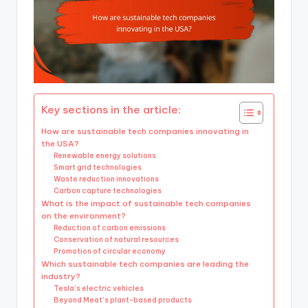
Key sections in the article:
How are sustainable tech companies innovating in
the USA?
Renewable energy solutions
Smart grid technologies
Waste reduction innovations
Carbon capture technologies
What is the impact of sustainable tech companies
on the environment?
Reduction of carbon emissions
Conservation of natural resources
Promotion of circular economy
Which sustainable tech companies are leading the
industry?
Tesla’s electric vehicles
Beyond Meat’s plant-based products