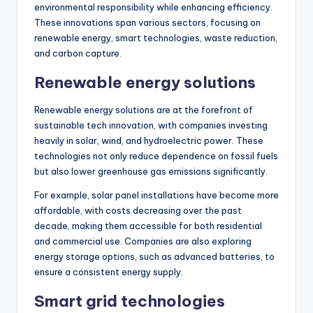
environmental responsibility while enhancing efficiency.
These innovations span various sectors, focusing on
renewable energy, smart technologies, waste reduction,
and carbon capture.
Renewable energy solutions
Renewable energy solutions are at the forefront of
sustainable tech innovation, with companies investing
heavily in solar, wind, and hydroelectric power. These
technologies not only reduce dependence on fossil fuels
but also lower greenhouse gas emissions significantly.
For example, solar panel installations have become more
affordable, with costs decreasing over the past
decade, making them accessible for both residential
and commercial use. Companies are also exploring
energy storage options, such as advanced batteries, to
ensure a consistent energy supply.
Smart grid technologies