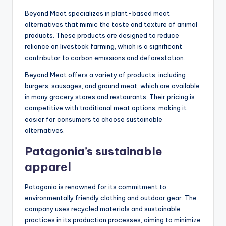
Beyond Meat specializes in plant-based meat
alternatives that mimic the taste and texture of animal
products. These products are designed to reduce
reliance on livestock farming, which is a significant
contributor to carbon emissions and deforestation.
Beyond Meat offers a variety of products, including
burgers, sausages, and ground meat, which are available
in many grocery stores and restaurants. Their pricing is
competitive with traditional meat options, making it
easier for consumers to choose sustainable
alternatives.
Patagonia’s sustainable
apparel
Patagonia is renowned for its commitment to
environmentally friendly clothing and outdoor gear. The
company uses recycled materials and sustainable
practices in its production processes, aiming to minimize