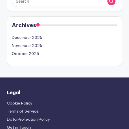
Archives
December 2025
November 2025
October 2025
Legal
Cookie Policy
Terms of Service
Data Protection Policy
Get in Touch