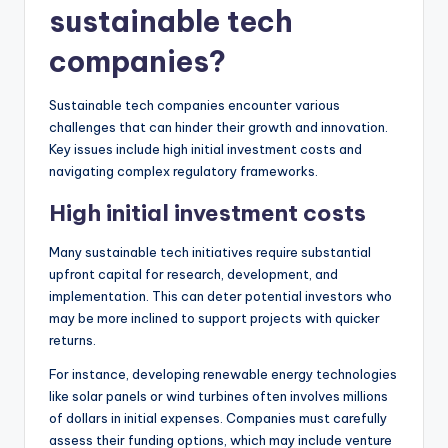
sustainable tech
companies?
Sustainable tech companies encounter various
challenges that can hinder their growth and innovation.
Key issues include high initial investment costs and
navigating complex regulatory frameworks.
High initial investment costs
Many sustainable tech initiatives require substantial
upfront capital for research, development, and
implementation. This can deter potential investors who
may be more inclined to support projects with quicker
returns.
For instance, developing renewable energy technologies
like solar panels or wind turbines often involves millions
of dollars in initial expenses. Companies must carefully
assess their funding options, which may include venture