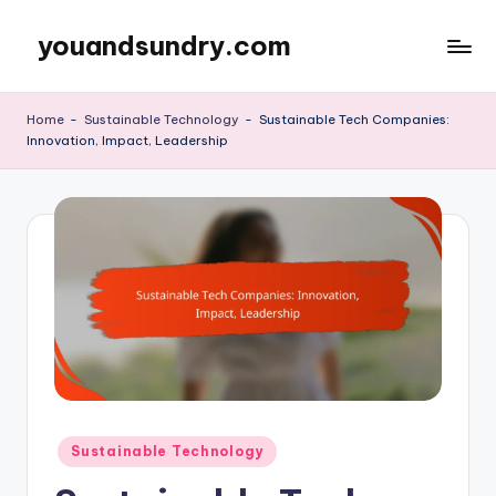
youandsundry.com
Skip
to
content
Home
-
Sustainable Technology
-
Sustainable Tech Companies:
Innovation, Impact, Leadership
Posted
Sustainable Technology
in