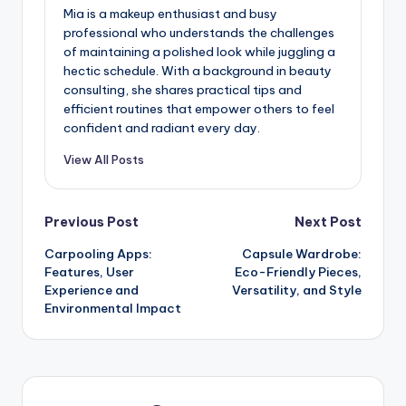
Mia is a makeup enthusiast and busy
professional who understands the challenges
of maintaining a polished look while juggling a
hectic schedule. With a background in beauty
consulting, she shares practical tips and
efficient routines that empower others to feel
confident and radiant every day.
View All Posts
Post
Previous Post
Next Post
Carpooling Apps:
Capsule Wardrobe:
navigation
Features, User
Eco-Friendly Pieces,
Experience and
Versatility, and Style
Environmental Impact