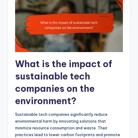
What is the impact of
sustainable tech
companies on the
environment?
Sustainable tech companies significantly reduce
environmental harm by innovating solutions that
minimize resource consumption and waste. Their
practices lead to lower carbon footprints and promote