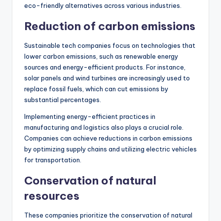
eco-friendly alternatives across various industries.
Reduction of carbon emissions
Sustainable tech companies focus on technologies that
lower carbon emissions, such as renewable energy
sources and energy-efficient products. For instance,
solar panels and wind turbines are increasingly used to
replace fossil fuels, which can cut emissions by
substantial percentages.
Implementing energy-efficient practices in
manufacturing and logistics also plays a crucial role.
Companies can achieve reductions in carbon emissions
by optimizing supply chains and utilizing electric vehicles
for transportation.
Conservation of natural
resources
These companies prioritize the conservation of natural