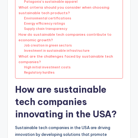
Patagonia’s sustainable apparel
What criteria should you consider when choosing
sustainable tech products?
Environmental certifications
Energy efficiency ratings
Supply chain transparency
How do sustainable tech companies contribute to
economic growth?
Job creation in green sectors
Investment in sustainable infrastructure
What are the challenges faced by sustainable tech
companies?
High initial investment costs
Regulatory hurdles
How are sustainable
tech companies
innovating in the USA?
Sustainable tech companies in the USA are driving
innovation by developing solutions that promote