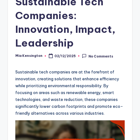
Sustainable Tech
Companies:
Innovation, Impact,
Leadership
Mia Kensington
02/12/2025
No Comments
Posted
by
Sustainable tech companies are at the forefront of
innovation, creating solutions that enhance efficiency
while prioritizing environmental responsibility. By
focusing on areas such as renewable energy, smart
technologies, and waste reduction, these companies
significantly lower carbon footprints and promote eco-
friendly alternatives across various industries.