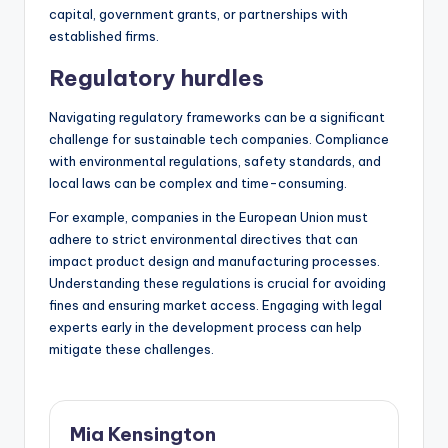
capital, government grants, or partnerships with
established firms.
Regulatory hurdles
Navigating regulatory frameworks can be a significant
challenge for sustainable tech companies. Compliance
with environmental regulations, safety standards, and
local laws can be complex and time-consuming.
For example, companies in the European Union must
adhere to strict environmental directives that can
impact product design and manufacturing processes.
Understanding these regulations is crucial for avoiding
fines and ensuring market access. Engaging with legal
experts early in the development process can help
mitigate these challenges.
Mia Kensington