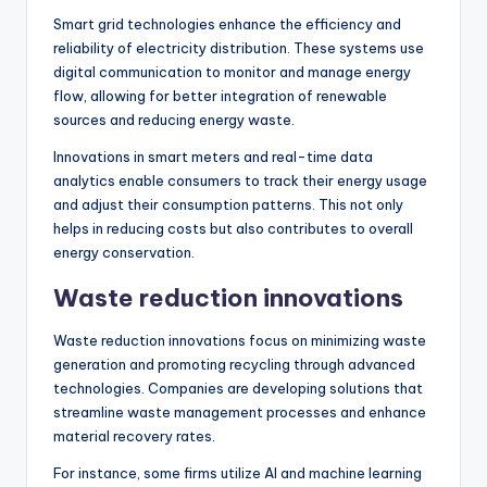
Smart grid technologies enhance the efficiency and
reliability of electricity distribution. These systems use
digital communication to monitor and manage energy
flow, allowing for better integration of renewable
sources and reducing energy waste.
Innovations in smart meters and real-time data
analytics enable consumers to track their energy usage
and adjust their consumption patterns. This not only
helps in reducing costs but also contributes to overall
energy conservation.
Waste reduction innovations
Waste reduction innovations focus on minimizing waste
generation and promoting recycling through advanced
technologies. Companies are developing solutions that
streamline waste management processes and enhance
material recovery rates.
For instance, some firms utilize AI and machine learning