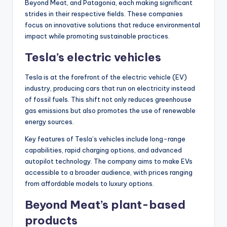
Beyond Meat, and Patagonia, each making significant
strides in their respective fields. These companies
focus on innovative solutions that reduce environmental
impact while promoting sustainable practices.
Tesla’s electric vehicles
Tesla is at the forefront of the electric vehicle (EV)
industry, producing cars that run on electricity instead
of fossil fuels. This shift not only reduces greenhouse
gas emissions but also promotes the use of renewable
energy sources.
Key features of Tesla’s vehicles include long-range
capabilities, rapid charging options, and advanced
autopilot technology. The company aims to make EVs
accessible to a broader audience, with prices ranging
from affordable models to luxury options.
Beyond Meat’s plant-based
products