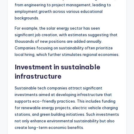
from engineering to project management, leading to
employment growth across various educational
backgrounds.
For example, the solar energy sector has seen
significant job creation, with estimates suggesting that
thousands of new positions are added annually.
Companies focusing on sustainability often prioritize
local hiring, which further stimulates regional economies.
Investment in sustainable
infrastructure
Sustainable tech companies attract significant
investments aimed at developing infrastructure that
supports eco-friendly practices. This includes funding
for renewable energy projects, electric vehicle charging
stations, and green building initiatives. Such investments
not only enhance environmental sustainability but also
create long-term economic benefits.