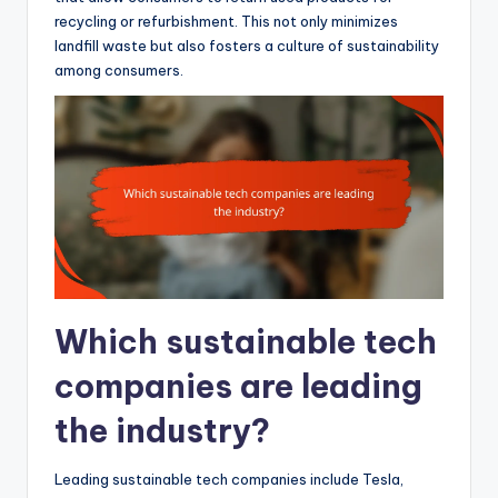
recycling or refurbishment. This not only minimizes
landfill waste but also fosters a culture of sustainability
among consumers.
Which sustainable tech
companies are leading
the industry?
Leading sustainable tech companies include Tesla,