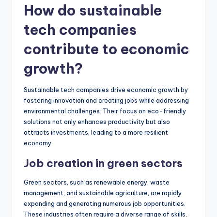
How do sustainable
tech companies
contribute to economic
growth?
Sustainable tech companies drive economic growth by
fostering innovation and creating jobs while addressing
environmental challenges. Their focus on eco-friendly
solutions not only enhances productivity but also
attracts investments, leading to a more resilient
economy.
Job creation in green sectors
Green sectors, such as renewable energy, waste
management, and sustainable agriculture, are rapidly
expanding and generating numerous job opportunities.
These industries often require a diverse range of skills,