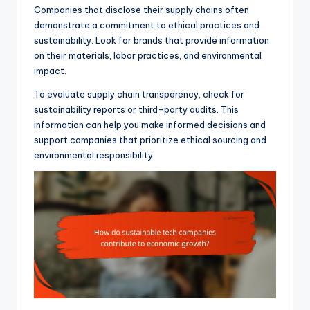
Companies that disclose their supply chains often
demonstrate a commitment to ethical practices and
sustainability. Look for brands that provide information
on their materials, labor practices, and environmental
impact.
To evaluate supply chain transparency, check for
sustainability reports or third-party audits. This
information can help you make informed decisions and
support companies that prioritize ethical sourcing and
environmental responsibility.