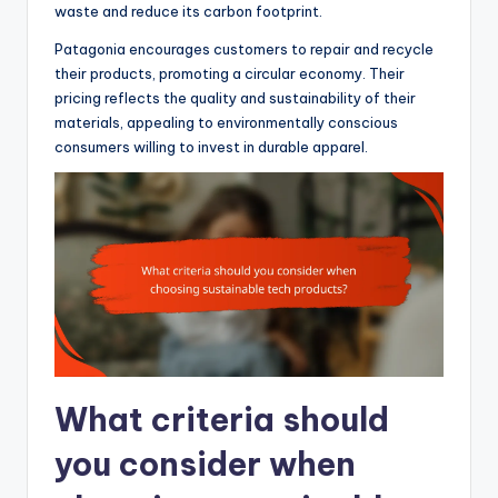
waste and reduce its carbon footprint.
Patagonia encourages customers to repair and recycle
their products, promoting a circular economy. Their
pricing reflects the quality and sustainability of their
materials, appealing to environmentally conscious
consumers willing to invest in durable apparel.
What criteria should
you consider when