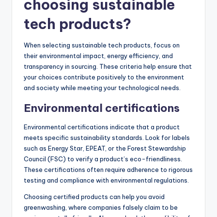
choosing sustainable
tech products?
When selecting sustainable tech products, focus on
their environmental impact, energy efficiency, and
transparency in sourcing. These criteria help ensure that
your choices contribute positively to the environment
and society while meeting your technological needs.
Environmental certifications
Environmental certifications indicate that a product
meets specific sustainability standards. Look for labels
such as Energy Star, EPEAT, or the Forest Stewardship
Council (FSC) to verify a product’s eco-friendliness.
These certifications often require adherence to rigorous
testing and compliance with environmental regulations.
Choosing certified products can help you avoid
greenwashing, where companies falsely claim to be