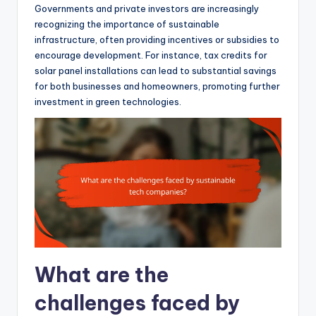
Governments and private investors are increasingly
recognizing the importance of sustainable
infrastructure, often providing incentives or subsidies to
encourage development. For instance, tax credits for
solar panel installations can lead to substantial savings
for both businesses and homeowners, promoting further
investment in green technologies.
What are the
challenges faced by