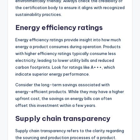
environmentally friendly. Always check the credibility of
the certification body to ensure it aligns with recognized
sustainability practices.
Energy efficiency ratings
Energy efficiency ratings provide insight into how much
energy a product consumes during operation. Products
with higher efficiency ratings typically consume less
electricity, leading to lower utility bills and reduced
carbon footprints. Look for ratings like A+++, which
indicate superior energy performance.
Consider the long-term savings associated with
energy-efficient products. While they may have a higher
upfront cost, the savings on energy bills can often
offset this investment within a few years.
Supply chain transparency
Supply chain transparency refers to the clarity regarding
the sourcing and production processes of a product.