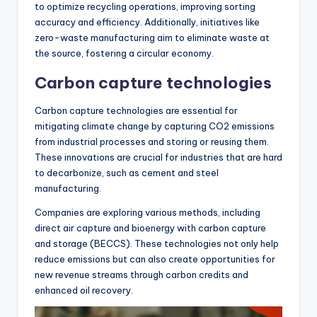
to optimize recycling operations, improving sorting
accuracy and efficiency. Additionally, initiatives like
zero-waste manufacturing aim to eliminate waste at
the source, fostering a circular economy.
Carbon capture technologies
Carbon capture technologies are essential for
mitigating climate change by capturing CO2 emissions
from industrial processes and storing or reusing them.
These innovations are crucial for industries that are hard
to decarbonize, such as cement and steel
manufacturing.
Companies are exploring various methods, including
direct air capture and bioenergy with carbon capture
and storage (BECCS). These technologies not only help
reduce emissions but can also create opportunities for
new revenue streams through carbon credits and
enhanced oil recovery.