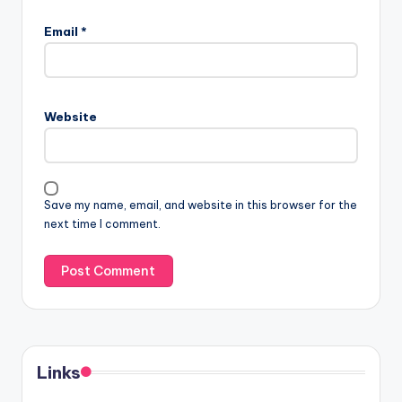
Email
*
Website
Save my name, email, and website in this browser for the
next time I comment.
Links