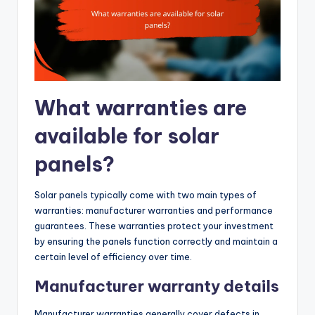
What warranties are
available for solar
panels?
Solar panels typically come with two main types of
warranties: manufacturer warranties and performance
guarantees. These warranties protect your investment
by ensuring the panels function correctly and maintain a
certain level of efficiency over time.
Manufacturer warranty details
Manufacturer warranties generally cover defects in