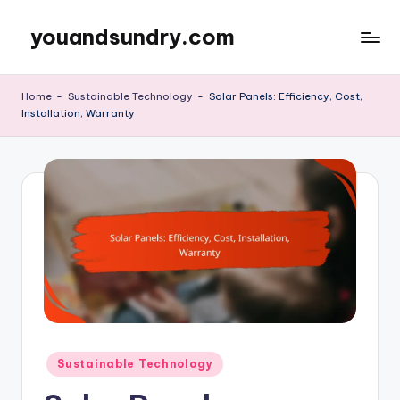
youandsundry.com
Skip
to
content
Home
-
Sustainable Technology
-
Solar Panels: Efficiency, Cost,
Installation, Warranty
Posted
Sustainable Technology
in