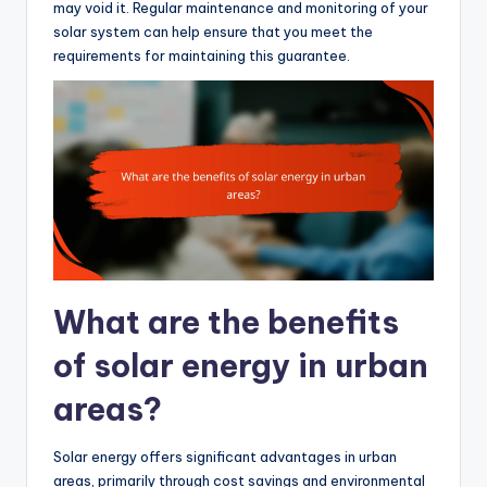
may void it. Regular maintenance and monitoring of your
solar system can help ensure that you meet the
requirements for maintaining this guarantee.
What are the benefits
of solar energy in urban
areas?
Solar energy offers significant advantages in urban
areas, primarily through cost savings and environmental