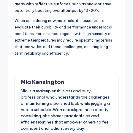
areas with reflective surfaces, such as snow or sand,
potentially boosting overall output by 10-20%.
When considering new materials, it’s essential to
evaluate their durability and performance under local
conditions. For instance, regions with high humidity or
extreme temperatures may require specific materials
that can withstand these challenges, ensuring long-
term reliability and efficiency.
Mia Kensington
Mia is a makeup enthusiast and busy
professional who understands the challenges
of maintaining a polished look while juggling a
hectic schedule. With a background in beauty
consulting, she shares practical tips and
efficient routines that empower others to feel
confident and radiant every day.