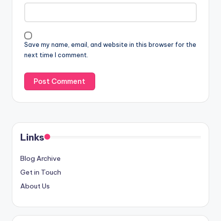
Save my name, email, and website in this browser for the
next time I comment.
Links
Blog Archive
Get in Touch
About Us