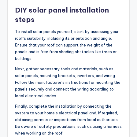
DIY solar panel installation
steps
To install solar panels yourself, start by assessing your
roof’s suitability, including its orientation and angle.
Ensure that your roof can support the weight of the
panels and is free from shading obstacles like trees or
buildings.
Next, gather necessary tools and materials, such as
solar panels, mounting brackets, inverters, and wiring.
Follow the manufacturer’s instructions for mounting the
panels securely and connect the wiring according to
local electrical codes.
Finally, complete the installation by connecting the
system to your home’s electrical panel and, if required,
obtaining permits or inspections from local authorities.
Be aware of safety precautions, such as using a harness
when working on the roof.