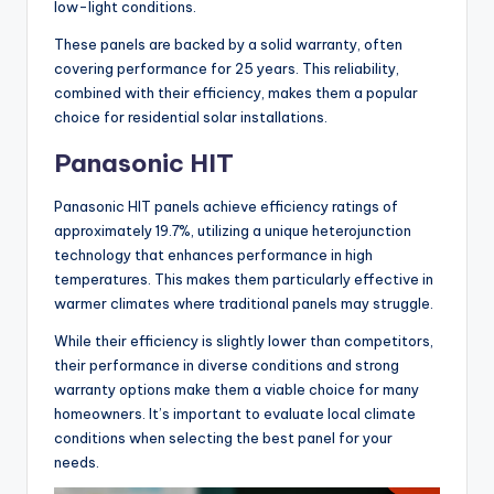
low-light conditions.
These panels are backed by a solid warranty, often
covering performance for 25 years. This reliability,
combined with their efficiency, makes them a popular
choice for residential solar installations.
Panasonic HIT
Panasonic HIT panels achieve efficiency ratings of
approximately 19.7%, utilizing a unique heterojunction
technology that enhances performance in high
temperatures. This makes them particularly effective in
warmer climates where traditional panels may struggle.
While their efficiency is slightly lower than competitors,
their performance in diverse conditions and strong
warranty options make them a viable choice for many
homeowners. It’s important to evaluate local climate
conditions when selecting the best panel for your
needs.