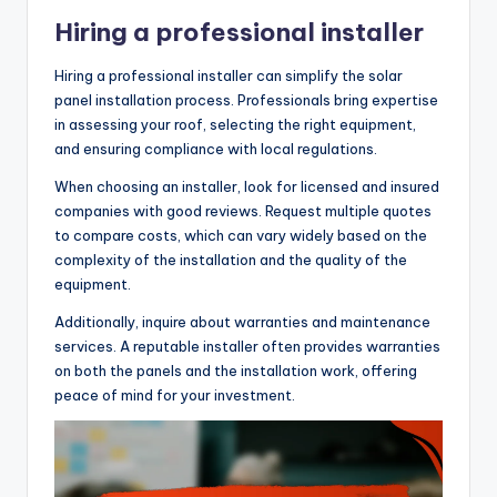
Hiring a professional installer
Hiring a professional installer can simplify the solar
panel installation process. Professionals bring expertise
in assessing your roof, selecting the right equipment,
and ensuring compliance with local regulations.
When choosing an installer, look for licensed and insured
companies with good reviews. Request multiple quotes
to compare costs, which can vary widely based on the
complexity of the installation and the quality of the
equipment.
Additionally, inquire about warranties and maintenance
services. A reputable installer often provides warranties
on both the panels and the installation work, offering
peace of mind for your investment.