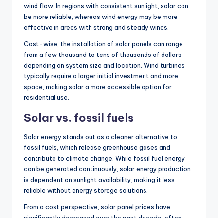
wind flow. In regions with consistent sunlight, solar can
be more reliable, whereas wind energy may be more
effective in areas with strong and steady winds.
Cost-wise, the installation of solar panels can range
from a few thousand to tens of thousands of dollars,
depending on system size and location. Wind turbines
typically require a larger initial investment and more
space, making solar a more accessible option for
residential use.
Solar vs. fossil fuels
Solar energy stands out as a cleaner alternative to
fossil fuels, which release greenhouse gases and
contribute to climate change. While fossil fuel energy
can be generated continuously, solar energy production
is dependent on sunlight availability, making it less
reliable without energy storage solutions.
From a cost perspective, solar panel prices have
significantly decreased over the past decade, often