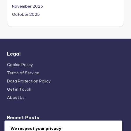
November 2025
October 2025
Legal
Cookie Policy
Terms of Service
Data Protection Policy
Get in Touch
About Us
Recent Posts
Sustainable Kitchen Gadgets: Cost Savings,
We respect your privacy