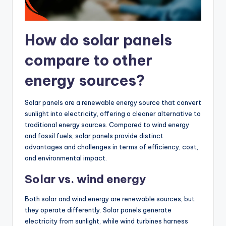
How do solar panels
compare to other
energy sources?
Solar panels are a renewable energy source that convert
sunlight into electricity, offering a cleaner alternative to
traditional energy sources. Compared to wind energy
and fossil fuels, solar panels provide distinct
advantages and challenges in terms of efficiency, cost,
and environmental impact.
Solar vs. wind energy
Both solar and wind energy are renewable sources, but
they operate differently. Solar panels generate
electricity from sunlight, while wind turbines harness