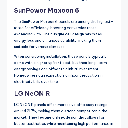
SunPower Maxeon 6
The SunPower Maxeon 6 panels are among the highest-
rated for efficiency, boasting conversion rates
exceeding 22%. Their unique cell design minimizes
energy loss and enhances durability, making them
suitable for various climates.
When considering installation, these panels typically
come with a higher upfront cost, but their long-term
energy savings can offset this initial investment.
Homeowners can expect a significant reduction in
electricity bills over time.
LG NeON R
LG NeON R panels offer impressive efficiency ratings
around 21.7%, making them a strong competitor in the
market. They feature a sleek design that allows for
better aesthetics while maintaining high performance in