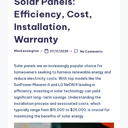
Solar Panels:
Efficiency, Cost,
Installation,
Warranty
Mia Kensington
27/11/2025
No Comments
Posted
by
Solar panels are an increasingly popular choice for
homeowners seeking to harness renewable energy and
reduce electricity costs. With top models like the
SunPower Maxeon 6 and LG NeON R leading in
efficiency, investing in solar technology can yield
significant long-term savings. Understanding the
installation process and associated costs, which
typically range from $15,000 to $25,000, is crucial for
maximizing the benefits of solar energy.