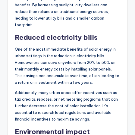
benefits. By harnessing sunlight, city dwellers can
reduce their reliance on traditional energy sources,
leading to lower utility bills and a smaller carbon
footprint.
Reduced electricity bills
One of the most immediate benefits of solar energy in
urban settings is the reduction in electricity bills.
Homeowners can save anywhere from 20% to 50% on
their monthly energy costs by installing solar panels.
This savings can accumulate over time, often leading to
a return on investment within a few years.
Additionally, many urban areas offer incentives such as
tax credits, rebates, or net metering programs that can
further decrease the cost of solar installation. It’s
essential to research local regulations and available
financial incentives to maximize savings.
Environmental impact