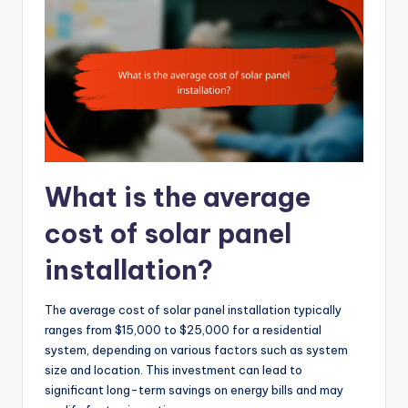
What is the average
cost of solar panel
installation?
The average cost of solar panel installation typically
ranges from $15,000 to $25,000 for a residential
system, depending on various factors such as system
size and location. This investment can lead to
significant long-term savings on energy bills and may