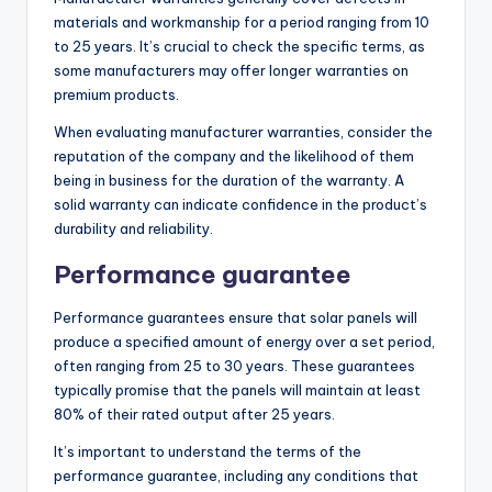
materials and workmanship for a period ranging from 10
to 25 years. It’s crucial to check the specific terms, as
some manufacturers may offer longer warranties on
premium products.
When evaluating manufacturer warranties, consider the
reputation of the company and the likelihood of them
being in business for the duration of the warranty. A
solid warranty can indicate confidence in the product’s
durability and reliability.
Performance guarantee
Performance guarantees ensure that solar panels will
produce a specified amount of energy over a set period,
often ranging from 25 to 30 years. These guarantees
typically promise that the panels will maintain at least
80% of their rated output after 25 years.
It’s important to understand the terms of the
performance guarantee, including any conditions that