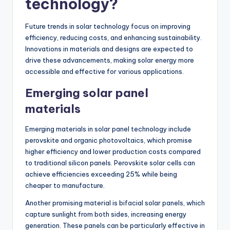
technology?
Future trends in solar technology focus on improving
efficiency, reducing costs, and enhancing sustainability.
Innovations in materials and designs are expected to
drive these advancements, making solar energy more
accessible and effective for various applications.
Emerging solar panel
materials
Emerging materials in solar panel technology include
perovskite and organic photovoltaics, which promise
higher efficiency and lower production costs compared
to traditional silicon panels. Perovskite solar cells can
achieve efficiencies exceeding 25% while being
cheaper to manufacture.
Another promising material is bifacial solar panels, which
capture sunlight from both sides, increasing energy
generation. These panels can be particularly effective in