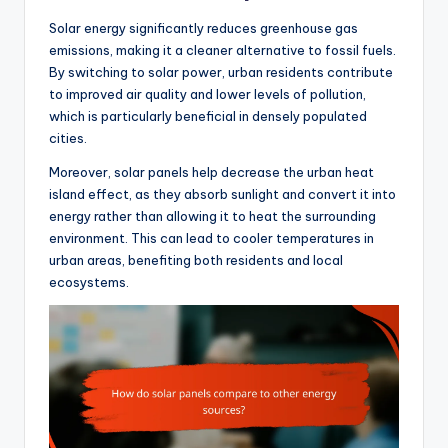
Solar energy significantly reduces greenhouse gas
emissions, making it a cleaner alternative to fossil fuels.
By switching to solar power, urban residents contribute
to improved air quality and lower levels of pollution,
which is particularly beneficial in densely populated
cities.
Moreover, solar panels help decrease the urban heat
island effect, as they absorb sunlight and convert it into
energy rather than allowing it to heat the surrounding
environment. This can lead to cooler temperatures in
urban areas, benefiting both residents and local
ecosystems.