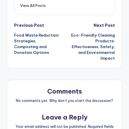
View All Posts
Post
Previous Post
Next Post
Food Waste Reduction:
Eco-Friendly Cleaning
navigation
Strategies,
Products:
Composting and
Effectiveness, Safety,
Donation Options
and Environmental
Impact
Comments
No comments yet. Why don’t you start the discussion?
Leave a Reply
Your email address will not be published.
Required fields