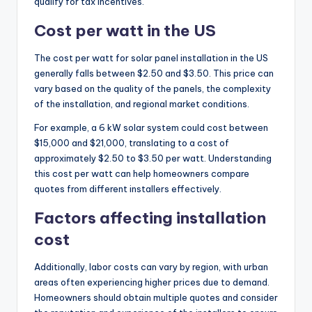
qualify for tax incentives.
Cost per watt in the US
The cost per watt for solar panel installation in the US
generally falls between $2.50 and $3.50. This price can
vary based on the quality of the panels, the complexity
of the installation, and regional market conditions.
For example, a 6 kW solar system could cost between
$15,000 and $21,000, translating to a cost of
approximately $2.50 to $3.50 per watt. Understanding
this cost per watt can help homeowners compare
quotes from different installers effectively.
Factors affecting installation
cost
Additionally, labor costs can vary by region, with urban
areas often experiencing higher prices due to demand.
Homeowners should obtain multiple quotes and consider