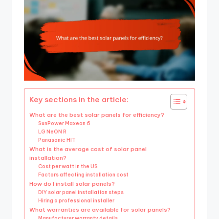
Key sections in the article:
What are the best solar panels for efficiency?
SunPower Maxeon 6
LG NeON R
Panasonic HIT
What is the average cost of solar panel
installation?
Cost per watt in the US
Factors affecting installation cost
How do I install solar panels?
DIY solar panel installation steps
Hiring a professional installer
What warranties are available for solar panels?
Manufacturer warranty details