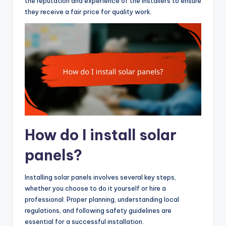
the reputation and experience of the installers to ensure
they receive a fair price for quality work.
How do I install solar
panels?
Installing solar panels involves several key steps,
whether you choose to do it yourself or hire a
professional. Proper planning, understanding local
regulations, and following safety guidelines are
essential for a successful installation.