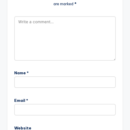
are marked
*
Name
*
Email
*
Website