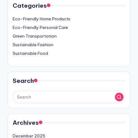
Categories
Eco-Friendly Home Products
Eco-Friendly Personal Care
Green Transportation
Sustainable Fashion
Sustainable Food
Search
Archives
December 2025