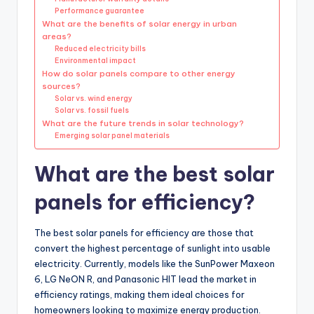
Performance guarantee
What are the benefits of solar energy in urban
areas?
Reduced electricity bills
Environmental impact
How do solar panels compare to other energy
sources?
Solar vs. wind energy
Solar vs. fossil fuels
What are the future trends in solar technology?
Emerging solar panel materials
What are the best solar
panels for efficiency?
The best solar panels for efficiency are those that
convert the highest percentage of sunlight into usable
electricity. Currently, models like the SunPower Maxeon
6, LG NeON R, and Panasonic HIT lead the market in
efficiency ratings, making them ideal choices for
homeowners looking to maximize energy production.