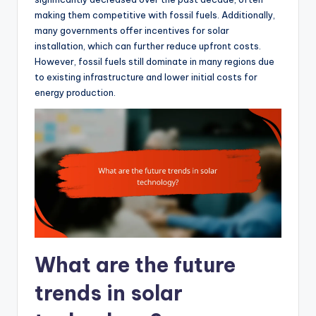
making them competitive with fossil fuels. Additionally,
many governments offer incentives for solar
installation, which can further reduce upfront costs.
However, fossil fuels still dominate in many regions due
to existing infrastructure and lower initial costs for
energy production.
What are the future
trends in solar