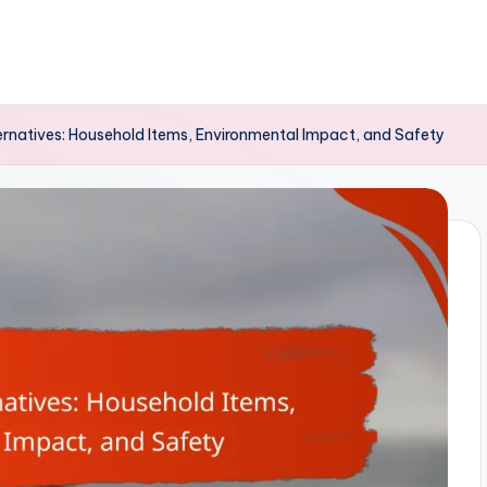
rnatives: Household Items, Environmental Impact, and Safety