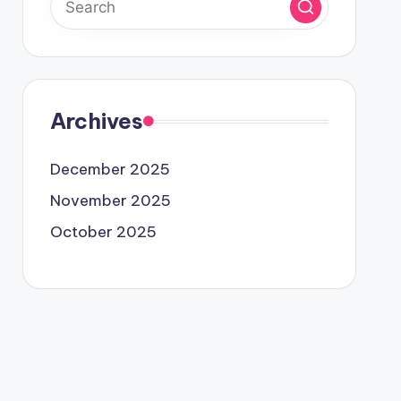
Archives
December 2025
November 2025
October 2025