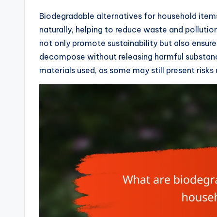
Biodegradable alternatives for household item
naturally, helping to reduce waste and pollutio
not only promote sustainability but also ensur
decompose without releasing harmful substance
materials used, as some may still present risks