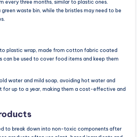
every three months, similar to plastic ones.
green waste bin, while the bristles may need to be
es.
 to plastic wrap, made from cotton fabric coated
aps can be used to cover food items and keep them
ld water and mild soap, avoiding hot water and
st for up to a year, making them a cost-effective and
roducts
ed to break down into non-toxic components after