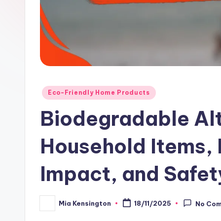
Posted
Eco-Friendly Home Products
in
Biodegradable Alt
Household Items, 
Impact, and Safet
Mia Kensington
18/11/2025
No Co
Posted
by