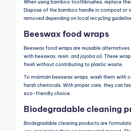
When using bamboo toothbrushes, replace them 
Dispose of the bamboo handle in compost or a 
removed depending on local recycling guidelin
Beeswax food wraps
Beeswax food wraps are reusable alternatives
with beeswax, resin, and jojoba oil. These wr
fresh without contributing to plastic waste.
To maintain beeswax wraps, wash them with co
harsh chemicals. With proper care, they can la
eco-friendly choice.
Biodegradable cleaning p
Biodegradable cleaning products are formulat