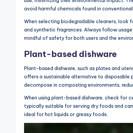
use, minimizing their environmental impact. T
avoid harmful chemicals found in conventional
When selecting biodegradable cleaners, look fo
and synthetic fragrances. Always follow usage 
mindful of safety for both users and the envir
Plant-based dishware
Plant-based dishware, such as plates and uten
offers a sustainable alternative to disposable
decompose in composting environments, reduci
When using plant-based dishware, check for cer
typically suitable for serving dry foods and 
ideal for hot liquids or greasy foods.