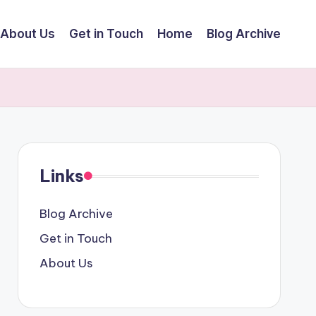
About Us
Get in Touch
Home
Blog Archive
Links
Blog Archive
Get in Touch
About Us