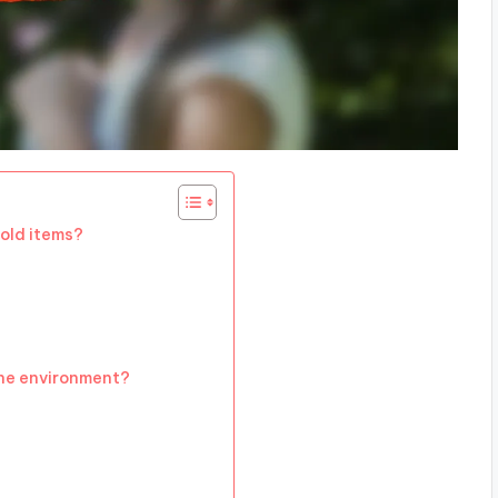
old items?
he environment?