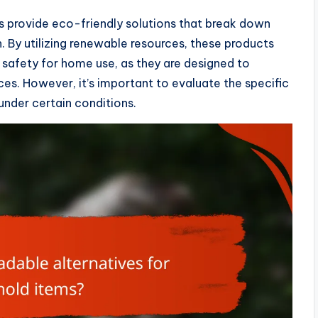
s provide eco-friendly solutions that break down
n. By utilizing renewable resources, these products
e safety for home use, as they are designed to
s. However, it’s important to evaluate the specific
 under certain conditions.