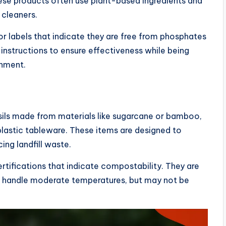
hese products often use plant-based ingredients and
 cleaners.
r labels that indicate they are free from phosphates
instructions to ensure effectiveness while being
onment.
sils made from materials like sugarcane or bamboo,
 plastic tableware. These items are designed to
ng landfill waste.
tifications that indicate compostability. They are
can handle moderate temperatures, but may not be