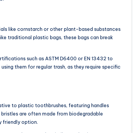
ls like cornstarch or other plant-based substances
e traditional plastic bags, these bags can break
rtifications such as ASTM D6400 or EN 13432 to
ing them for regular trash, as they require specific
ive to plastic toothbrushes, featuring handles
bristles are often made from biodegradable
 friendly option.