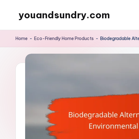
youandsundry.com
Skip
to
content
Home
-
Eco-Friendly Home Products
-
Biodegradable Alte