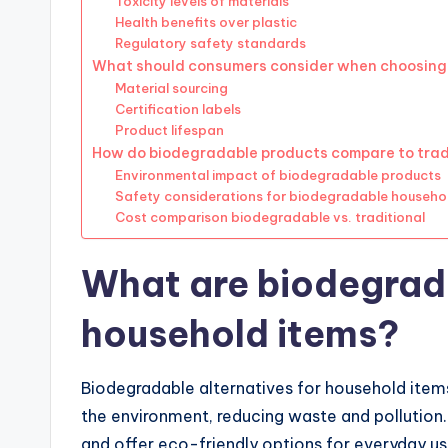
Toxicity levels of materials
Health benefits over plastic
Regulatory safety standards
What should consumers consider when choosing
Material sourcing
Certification labels
Product lifespan
How do biodegradable products compare to tradi
Environmental impact of biodegradable products
Safety considerations for biodegradable househo
Cost comparison biodegradable vs. traditional
What are biodegrada
household items?
Biodegradable alternatives for household items
the environment, reducing waste and pollutio
and offer eco-friendly options for everyday us