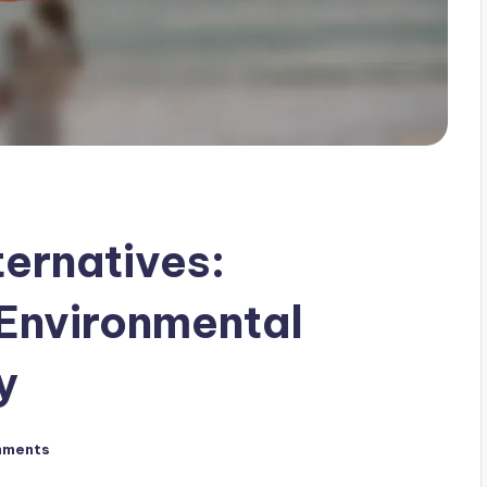
ernatives:
Environmental
y
mments