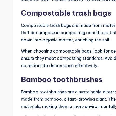
Compostable trash bags
Compostable trash bags are made from materia
that decompose in composting conditions. Unlik
down into organic matter, enriching the soil.
When choosing compostable bags, look for ce
ensure they meet composting standards. Avoid us
conditions to decompose effectively.
Bamboo toothbrushes
Bamboo toothbrushes are a sustainable alternat
made from bamboo, a fast-growing plant. The 
materials, making them a more environmentally