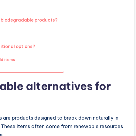
 biodegradable products?
tional options?
ld items
ble alternatives for
 are products designed to break down naturally in
n. These items often come from renewable resources
e.