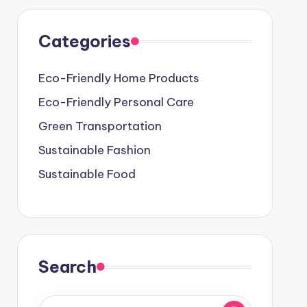
Categories
Eco-Friendly Home Products
Eco-Friendly Personal Care
Green Transportation
Sustainable Fashion
Sustainable Food
Search