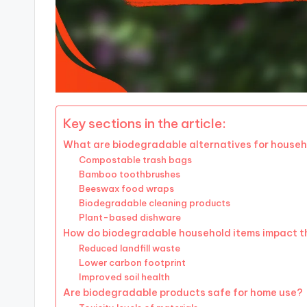
Key sections in the article:
What are biodegradable alternatives for househ
Compostable trash bags
Bamboo toothbrushes
Beeswax food wraps
Biodegradable cleaning products
Plant-based dishware
How do biodegradable household items impact t
Reduced landfill waste
Lower carbon footprint
Improved soil health
Are biodegradable products safe for home use?